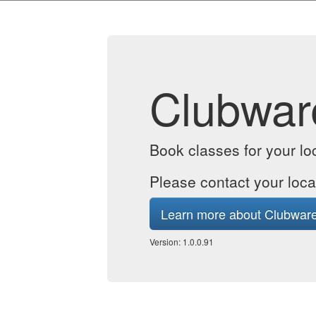
Clubwar
Book classes for your lo
Please contact your loca
Learn more about Clubwar
Version: 1.0.0.91