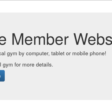
e Member Webs
cal gym by computer, tablet or mobile phone!
l gym for more details.
e