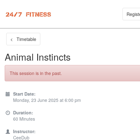
Regist
< Timetable
Animal Instincts
This session is in the past.
Start Date:
Monday, 23 June 2025 at 6:00 pm
Duration:
60 Minutes
Instructor:
CeeDub