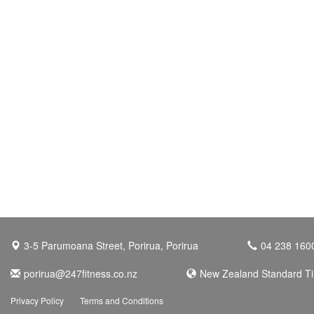
3-5 Parumoana Street, Porirua, Porirua
04 238 160
porirua@247fitness.co.nz
New Zealand Standard T
Privacy Policy
Terms and Conditions