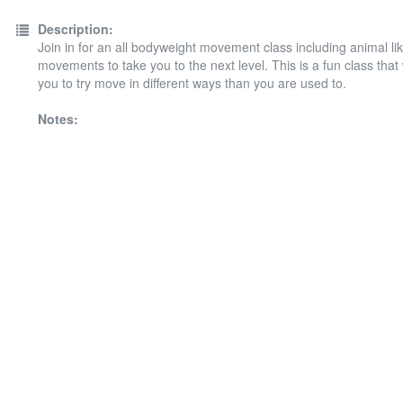
Description:
Join in for an all bodyweight movement class including animal li
movements to take you to the next level. This is a fun class that 
you to try move in different ways than you are used to.
Notes: