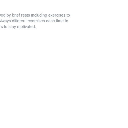
wed by brief rests including exercises to
lways different exercises each time to
rs to stay motivated.