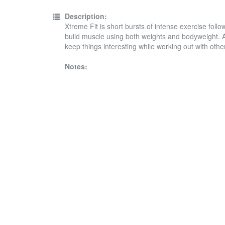
Description:
Xtreme Fit is short bursts of intense exercise follo
build muscle using both weights and bodyweight. A
keep things interesting while working out with othe
Notes: