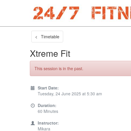
< Timetable
Xtreme Fit
This session is in the past.
Start Date:
Tuesday, 24 June 2025 at 5:30 am
Duration:
60 Minutes
Instructor:
Mikara