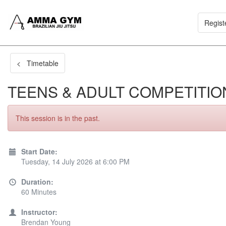
Regist
< Timetable
TEENS & ADULT COMPETITIO
This session is in the past.
Start Date:
Tuesday, 14 July 2026 at 6:00 PM
Duration:
60 Minutes
Instructor:
Brendan Young