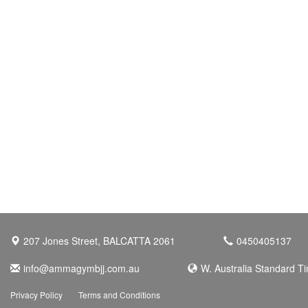
207 Jones Street, BALCATTA 2061
0450405137
info@ammagymbjj.com.au
W. Australia Standard T
Privacy Policy
Terms and Conditions