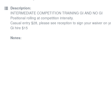
Description:
INTERMEDIATE COMPETITION TRAINING GI AND NO GI
Positional rolling at competition intensity.
Casual entry $28, please see reception to sign your waiver on your
Gi hire $15
Notes: