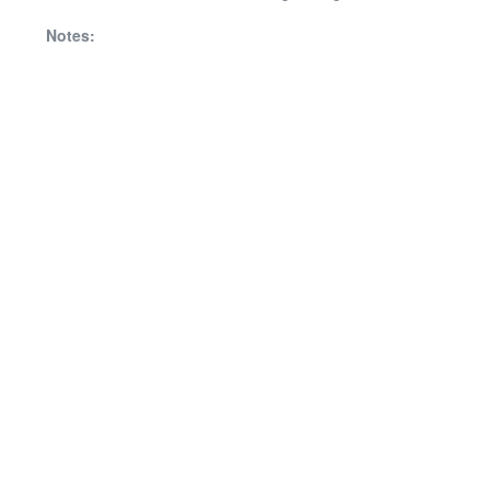
Notes: