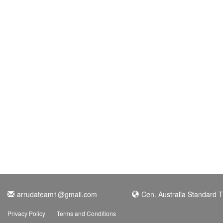
arrudateam1@gmail.com
Cen. Australia Standard 
Privacy Policy
Terms and Conditions