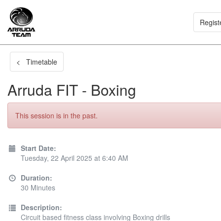
Regist
< Timetable
Arruda FIT - Boxing
This session is in the past.
Start Date:
Tuesday, 22 April 2025 at 6:40 AM
Duration:
30 Minutes
Description:
Circuit based fitness class involving Boxing drills