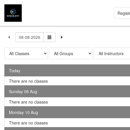
Regist
Today
There are no classes
Sunday 09 Aug
There are no classes
Monday 10 Aug
There are no classes