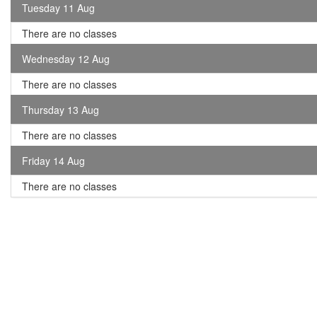
Tuesday 11 Aug
There are no classes
Wednesday 12 Aug
There are no classes
Thursday 13 Aug
There are no classes
Friday 14 Aug
There are no classes