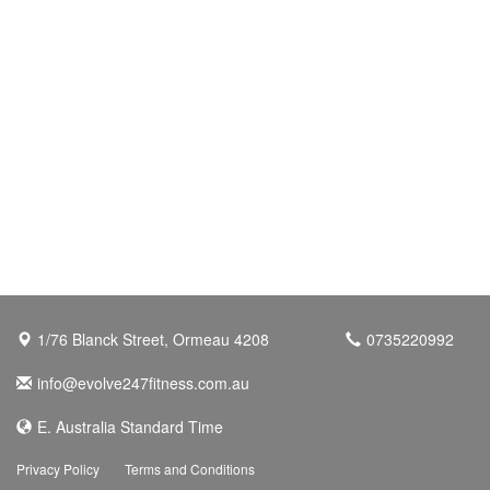
1/76 Blanck Street, Ormeau 4208
0735220992
info@evolve247fitness.com.au
E. Australia Standard Time
Privacy Policy
Terms and Conditions