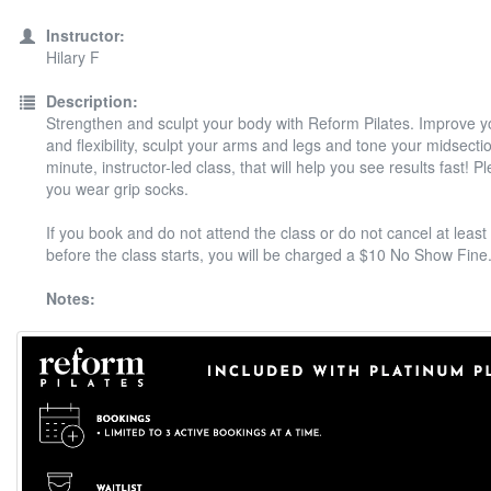
Instructor:
Hilary F
Description:
Strengthen and sculpt your body with Reform Pilates. Improve y
and flexibility, sculpt your arms and legs and tone your midsectio
minute, instructor-led class, that will help you see results fast! 
you wear grip socks.
If you book and do not attend the class or do not cancel at least
before the class starts, you will be charged a $10 No Show Fine
Notes: