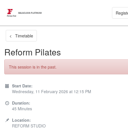
Regist
< Timetable
Reform Pilates
This session is in the past.
Start Date:
Wednesday, 11 February 2026 at 12:15 PM
Duration:
45 Minutes
Location:
REFORM STUDIO