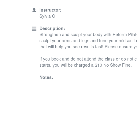
Instructor:
Sylvia C
Description:
Strengthen and sculpt your body with Reform Pilate
sculpt your arms and legs and tone your midsection
that will help you see results fast! Please ensure 
If you book and do not attend the class or do not c
starts, you will be charged a $10 No Show Fine.
Notes: