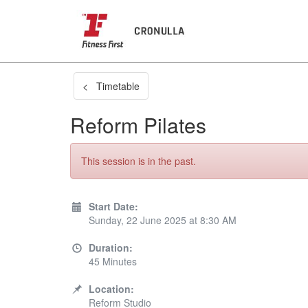
< Timetable
Reform Pilates
This session is in the past.
Start Date:
Sunday, 22 June 2025 at 8:30 AM
Duration:
45 Minutes
Location:
Reform Studio