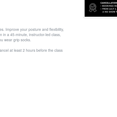
s. Improve your posture and flexibility,
 in a 45-minute, instructor-led class,
you wear grip socks.
ancel at least 2 hours before the class