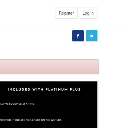
Register
Log in