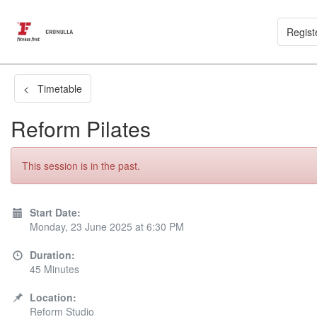
Regist
< Timetable
Reform Pilates
This session is in the past.
Start Date:
Monday, 23 June 2025 at 6:30 PM
Duration:
45 Minutes
Location:
Reform Studio