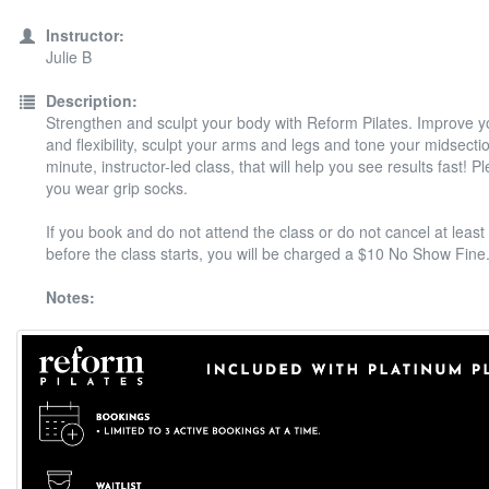
Instructor:
Julie B
Description:
Strengthen and sculpt your body with Reform Pilates. Improve y
and flexibility, sculpt your arms and legs and tone your midsectio
minute, instructor-led class, that will help you see results fast! 
you wear grip socks.
If you book and do not attend the class or do not cancel at least
before the class starts, you will be charged a $10 No Show Fine
Notes: