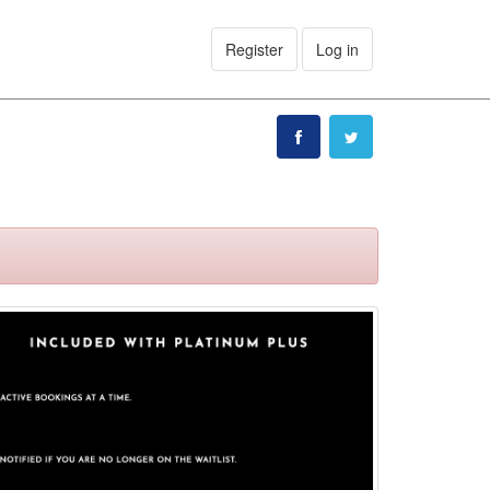
Register
Log in