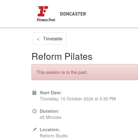
< Timetable
Reform Pilates
This session is in the past.
Start Date:
Thursday, 10 October 2024 at 5:30 PM
Duration:
45 Minutes
Location:
Reform Studio