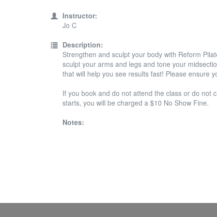
Instructor:
Jo C
Description:
Strengthen and sculpt your body with Reform Pilate
sculpt your arms and legs and tone your midsection
that will help you see results fast! Please ensure 
If you book and do not attend the class or do not c
starts, you will be charged a $10 No Show Fine.
Notes: