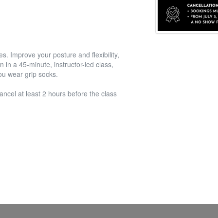
s. Improve your posture and flexibility,
 in a 45-minute, instructor-led class,
you wear grip socks.
ancel at least 2 hours before the class