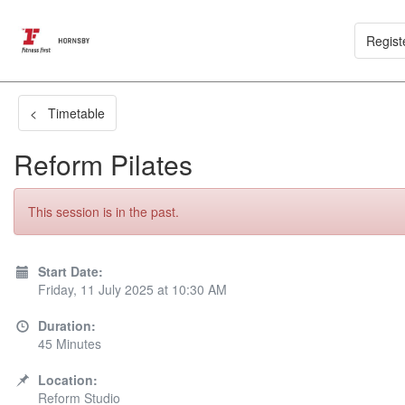
Regist
< Timetable
Reform Pilates
This session is in the past.
Start Date:
Friday, 11 July 2025 at 10:30 AM
Duration:
45 Minutes
Location:
Reform Studio