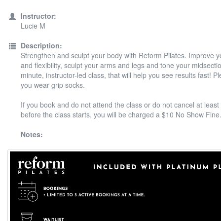
Instructor:
Lucie M
Description:
Strengthen and sculpt your body with Reform Pilates. Improve y
and flexibility, sculpt your arms and legs and tone your midsectio
minute, instructor-led class, that will help you see results fast! 
you wear grip socks.
If you book and do not attend the class or do not cancel at least
before the class starts, you will be charged a $10 No Show Fine
Notes: