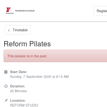
Regist
< Timetable
Reform Pilates
This session is in the past.
Start Date:
Sunday, 7 September 2025 at 8:15 AM
Duration:
45 Minutes
Location:
REFORM STUDIO