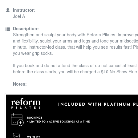
Instructor:
Joel A
Description:
Strengthen and sculpt your body with Reform Pilates. Improve y
and flexibility, sculpt your arms and legs and tone your midsectio
minute, instructor-led class, that will help you see results fast! 
you wear grip socks.
If you book and do not attend the class or do not cancel at least
before the class starts, you will be charged a $10 No Show Fine
Notes: