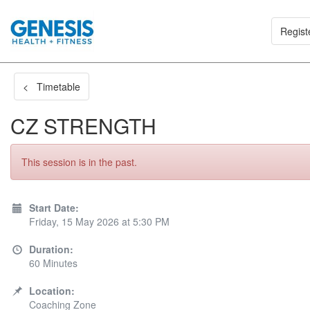
Regist
< Timetable
CZ STRENGTH
This session is in the past.
Start Date:
Friday, 15 May 2026 at 5:30 PM
Duration:
60 Minutes
Location:
Coaching Zone