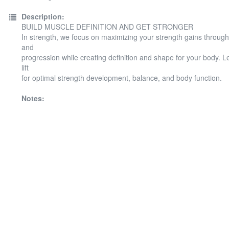
Description:
BUILD MUSCLE DEFINITION AND GET STRONGER
In strength, we focus on maximizing your strength gains throug
and
progression while creating definition and shape for your body. 
lift
for optimal strength development, balance, and body function.
Notes: