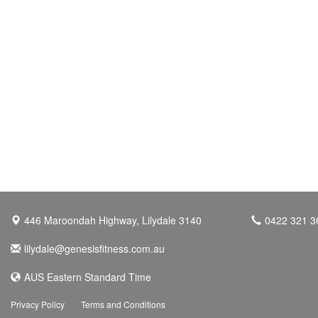
446 Maroondah Highway, Lilydale 3140
0422 321 3
lilydale@genesisfitness.com.au
AUS Eastern Standard Time
Privacy Policy
Terms and Conditions