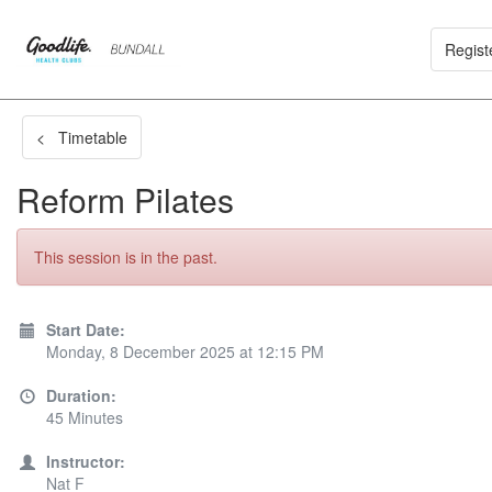
Regist
< Timetable
Reform Pilates
This session is in the past.
Start Date:
Monday, 8 December 2025 at 12:15 PM
Duration:
45 Minutes
Instructor:
Nat F