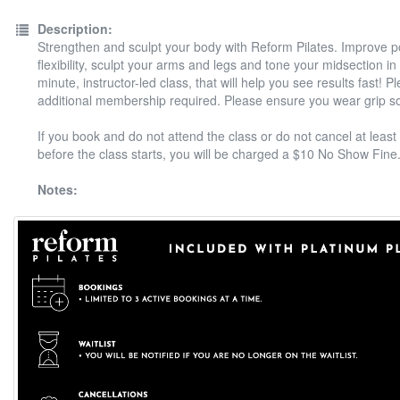
Description:
Strengthen and sculpt your body with Reform Pilates. Improve 
flexibility, sculpt your arms and legs and tone your midsection in
minute, instructor-led class, that will help you see results fast! P
additional membership required. Please ensure you wear grip s
If you book and do not attend the class or do not cancel at least
before the class starts, you will be charged a $10 No Show Fine
Notes: