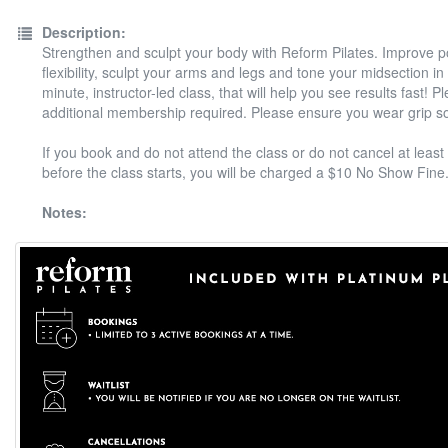
Description:
Strengthen and sculpt your body with Reform Pilates. Improve 
flexibility, sculpt your arms and legs and tone your midsection in
minute, instructor-led class, that will help you see results fast! P
additional membership required. Please ensure you wear grip s
If you book and do not attend the class or do not cancel at least
before the class starts, you will be charged a $10 No Show Fine
Notes: