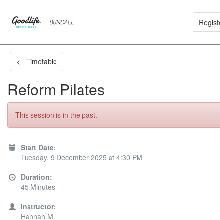
Regist
< Timetable
Reform Pilates
This session is in the past.
Start Date:
Tuesday, 9 December 2025 at 4:30 PM
Duration:
45 Minutes
Instructor:
Hannah M