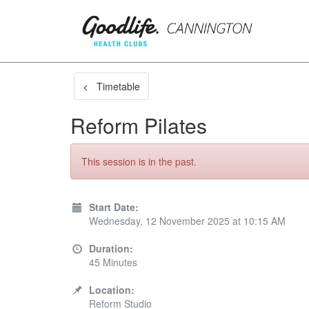
< Timetable
Reform Pilates
This session is in the past.
Start Date:
Wednesday, 12 November 2025 at 10:15 AM
Duration:
45 Minutes
Location:
Reform Studio