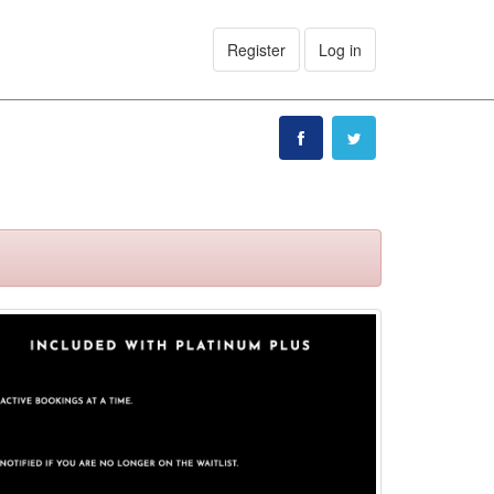
Register
Log in