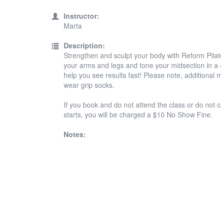
Instructor:
Marta
Description:
Strengthen and sculpt your body with Reform Pilates
your arms and legs and tone your midsection in a 45
help you see results fast! Please note, additiona
wear grip socks.
If you book and do not attend the class or do not c
starts, you will be charged a $10 No Show Fine.
Notes: