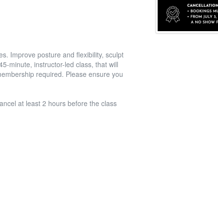
. Improve posture and flexibility, sculpt
-minute, instructor-led class, that will
l membership required. Please ensure you
ancel at least 2 hours before the class