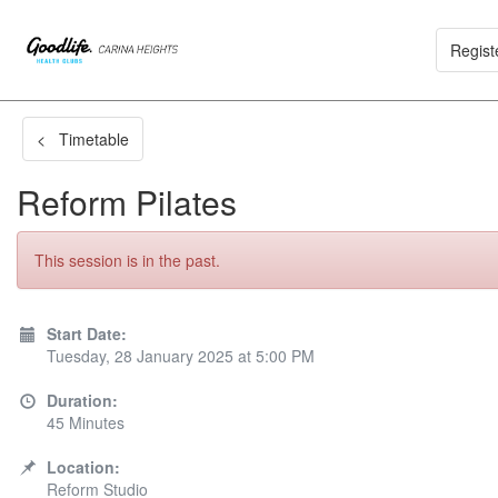
Regist
< Timetable
Reform Pilates
This session is in the past.
Start Date:
Tuesday, 28 January 2025 at 5:00 PM
Duration:
45 Minutes
Location:
Reform Studio