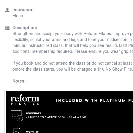
Instructor:
Elena
Description:
Strengthen and sculpt your body with Reform Pilates. Improve 
flexibility, sculpt your arms and legs and tone your midsection in
minute, instructor-led class, that will help you see results fast! P
additional membership required. Please ensure you wear grip s
If you book and do not attend the class or do not cancel at least
before the class starts, you will be charged a $10 No Show Fine
Notes: