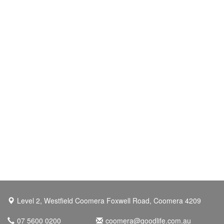
Level 2, Westfield Coomera Foxwell Road, Coomera 4209
07 5600 0200
coomera@goodlife.com.au