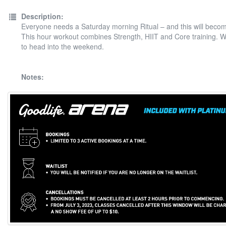
Description:
Everyone needs a Saturday morning Ritual – and this will beco
This hour workout combines Strength, HIIT and Core training. 
to head into the weekend.
Notes: