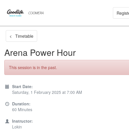
Regist
< Timetable
Arena Power Hour
This session is in the past.
Start Date:
Saturday, 1 February 2025 at 7:00 AM
Duration:
60 Minutes
Instructor:
Lokin