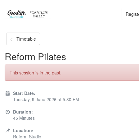
Regist
< Timetable
Reform Pilates
This session is in the past.
Start Date:
Tuesday, 9 June 2026 at 5:30 PM
Duration:
45 Minutes
Location:
Reform Studio