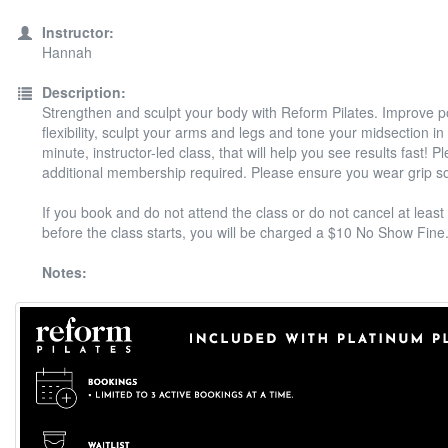
Instructor:
Hannah
Description:
Strengthen and sculpt your body with Reform Pilates. Improve 
flexibility, sculpt your arms and legs and tone your midsection in
minute, instructor-led class, that will help you see results fast! P
additional membership required. Please ensure you wear grip s
If you book and do not attend the class or do not cancel at least
before the class starts, you will be charged a $10 No Show Fine
Notes: