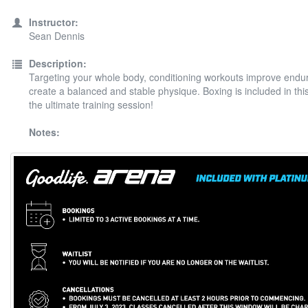
Instructor:
Sean Dennis
Description:
Targeting your whole body, conditioning workouts improve end
create a balanced and stable physique. Boxing is included in thi
the ultimate training session!
Notes: