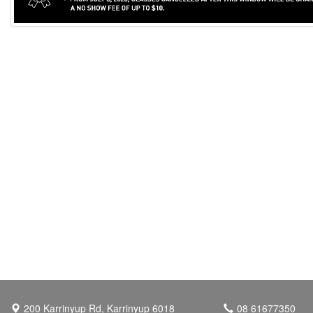
200 Karrinyup Rd, Karrinyup 6018
08 61677350