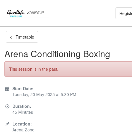
Regist
< Timetable
Arena Conditioning Boxing
This session is in the past.
Start Date:
Tuesday, 20 May 2025 at 5:30 PM
Duration:
45 Minutes
Location:
Arena Zone