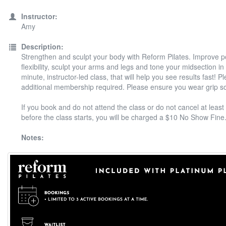
Instructor:
Amy
Description:
Strengthen and sculpt your body with Reform Pilates. Improve 
flexibility, sculpt your arms and legs and tone your midsection in
minute, instructor-led class, that will help you see results fast! P
additional membership required. Please ensure you wear grip s
If you book and do not attend the class or do not cancel at least
before the class starts, you will be charged a $10 No Show Fine
Notes: