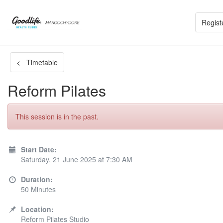
Regist
< Timetable
Reform Pilates
This session is in the past.
Start Date:
Saturday, 21 June 2025 at 7:30 AM
Duration:
50 Minutes
Location:
Reform Pilates Studio