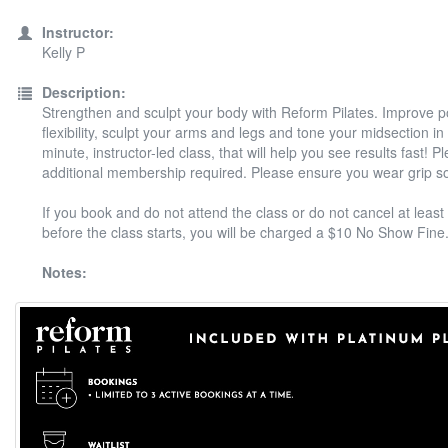
Instructor:
Kelly P
Description:
Strengthen and sculpt your body with Reform Pilates. Improve 
flexibility, sculpt your arms and legs and tone your midsection in
minute, instructor-led class, that will help you see results fast! P
additional membership required. Please ensure you wear grip s
If you book and do not attend the class or do not cancel at least
before the class starts, you will be charged a $10 No Show Fine
Notes: