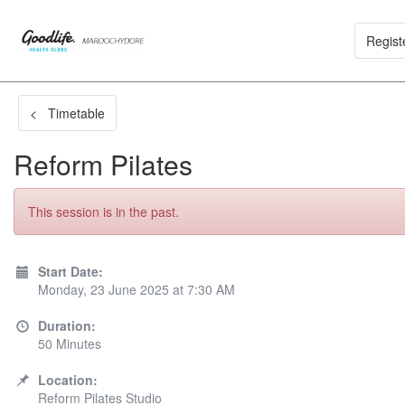
Regist
< Timetable
Reform Pilates
This session is in the past.
Start Date:
Monday, 23 June 2025 at 7:30 AM
Duration:
50 Minutes
Location:
Reform Pilates Studio