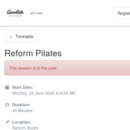
Regist
< Timetable
Reform Pilates
This session is in the past.
Start Date:
Monday, 23 June 2025 at 6:00 AM
Duration:
45 Minutes
Location:
Reform Studio