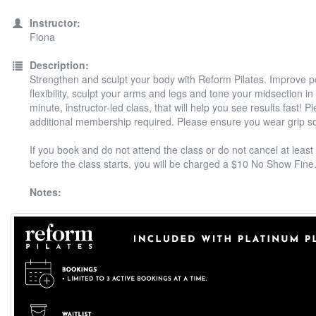
Instructor:
Fiona
Description:
Strengthen and sculpt your body with Reform Pilates. Improve 
flexibility, sculpt your arms and legs and tone your midsection in
minute, instructor-led class, that will help you see results fast! P
additional membership required. Please ensure you wear grip s
If you book and do not attend the class or do not cancel at least
before the class starts, you will be charged a $10 No Show Fine
Notes: