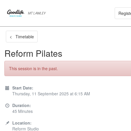
Regist
< Timetable
Reform Pilates
This session is in the past.
Start Date:
Thursday, 11 September 2025 at 6:15 AM
Duration:
45 Minutes
Location:
Reform Studio