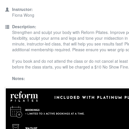
Instructor:
Fiona Wong
Description:
Strengthen and sculpt your body with Reform Pilates. Improve 
flexibility, sculpt your arms and legs and tone your midsection in
minute, instructor-led class, that will help you see results fast! P
additional membership required. Please ensure you wear grip s
If you book and do not attend the class or do not cancel at least
before the class starts, you will be charged a $10 No Show Fine
Notes: