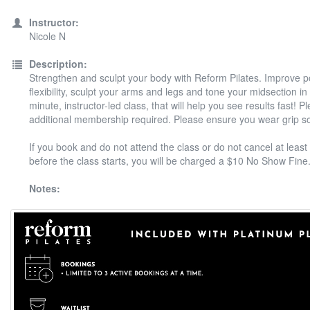
Instructor:
Nicole N
Description:
Strengthen and sculpt your body with Reform Pilates. Improve 
flexibility, sculpt your arms and legs and tone your midsection in
minute, instructor-led class, that will help you see results fast! P
additional membership required. Please ensure you wear grip s
If you book and do not attend the class or do not cancel at least
before the class starts, you will be charged a $10 No Show Fine
Notes: