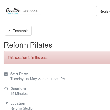
Regist
< Timetable
Reform Pilates
This session is in the past.
Start Date:
Tuesday, 19 May 2026 at 12:30 PM
Duration:
45 Minutes
Location:
Reform Studio