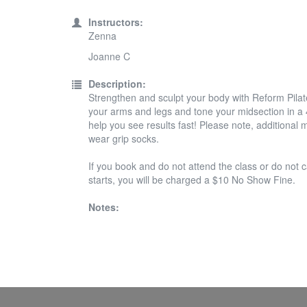
Instructors:
Zenna
Joanne C
Description:
Strengthen and sculpt your body with Reform Pilates
your arms and legs and tone your midsection in a 45
help you see results fast! Please note, additiona
wear grip socks.
If you book and do not attend the class or do not c
starts, you will be charged a $10 No Show Fine.
Notes: