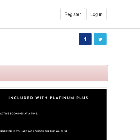
Register
Log in