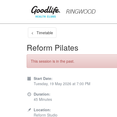
< Timetable
Reform Pilates
This session is in the past.
Start Date:
Tuesday, 19 May 2026 at 7:00 PM
Duration:
45 Minutes
Location:
Reform Studio