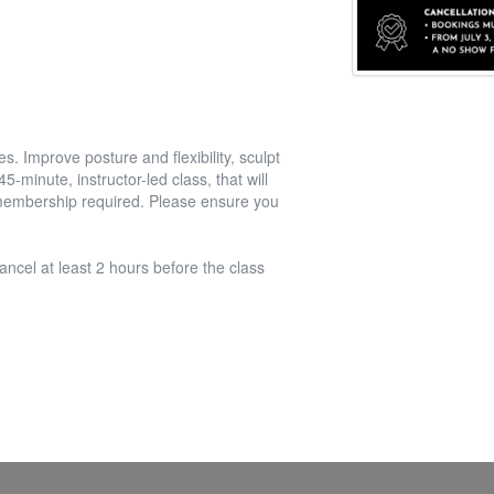
. Improve posture and flexibility, sculpt
-minute, instructor-led class, that will
l membership required. Please ensure you
ancel at least 2 hours before the class