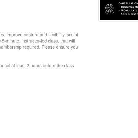
. Improve posture and flexibility, sculpt
-minute, instructor-led class, that will
l membership required. Please ensure you
ancel at least 2 hours before the class