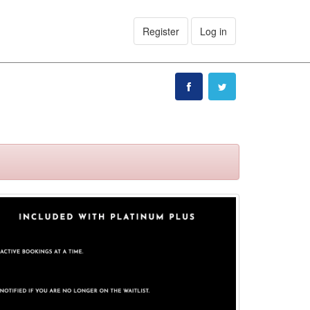
Register
Log in