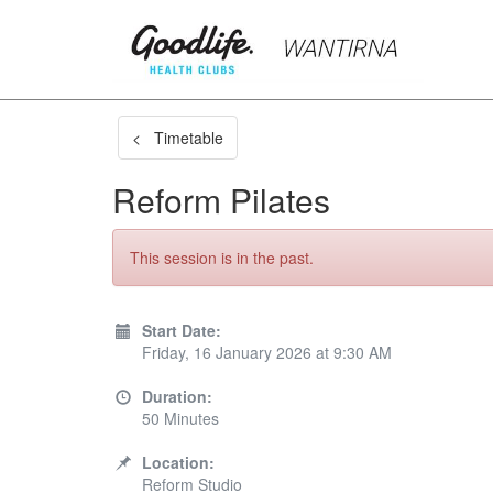
< Timetable
Reform Pilates
This session is in the past.
Start Date:
Friday, 16 January 2026 at 9:30 AM
Duration:
50 Minutes
Location:
Reform Studio