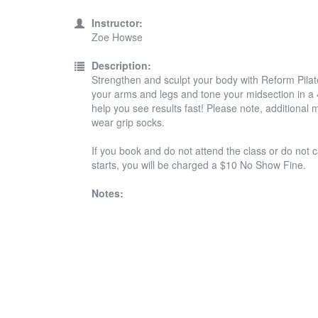
Instructor:
Zoe Howse
Description:
Strengthen and sculpt your body with Reform Pilates
your arms and legs and tone your midsection in a 45
help you see results fast! Please note, additiona
wear grip socks.
If you book and do not attend the class or do not c
starts, you will be charged a $10 No Show Fine.
Notes: