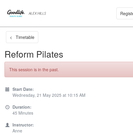
Regist
< Timetable
Reform Pilates
This session is in the past.
Start Date:
Wednesday, 21 May 2025 at 10:15 AM
Duration:
45 Minutes
Instructor:
Anne