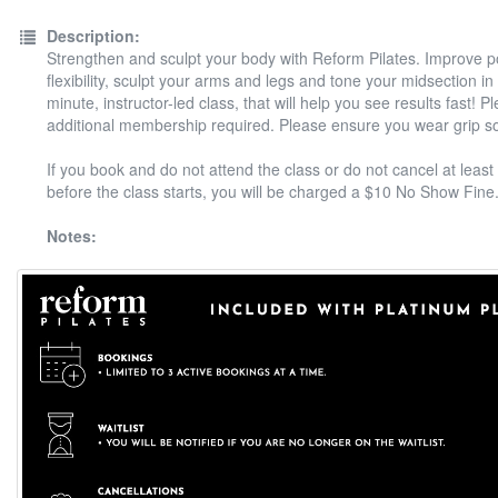
Description:
Strengthen and sculpt your body with Reform Pilates. Improve 
flexibility, sculpt your arms and legs and tone your midsection in
minute, instructor-led class, that will help you see results fast! P
additional membership required. Please ensure you wear grip s
If you book and do not attend the class or do not cancel at least
before the class starts, you will be charged a $10 No Show Fine
Notes: