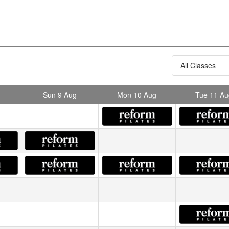
Sun 9 Aug
Mon 10 Aug
Tue 11 Au