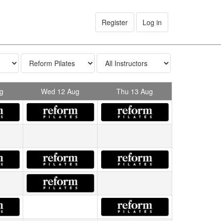
Register
Log in
g
Wed 12 Aug
Thu 13 Aug