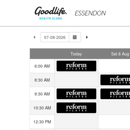
Today
Sat 8 Aug
6:00 AM
8:30 AM
9:30 AM
10:30 AM
12:30 PM