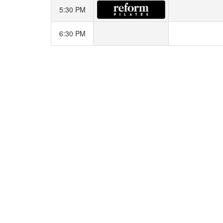
5:30 PM
6:30 PM