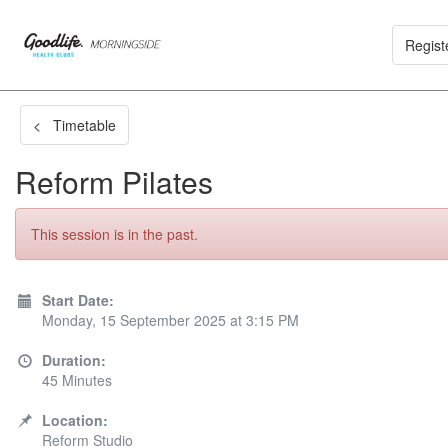
Regist
< Timetable
Reform Pilates
This session is in the past.
Start Date:
Monday, 15 September 2025 at 3:15 PM
Duration:
45 Minutes
Location:
Reform Studio