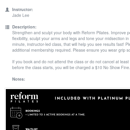
Instructor:
Jade Lee
Description:
Strengthen and sculpt your body with Reform Pilates. Improve 
flexibility, sculpt your arms and legs and tone your midsection in
minute, instructor-led class, that will help you see results fast! P
additional membership required. Please ensure you wear grip s
If you book and do not attend the class or do not cancel at least
before the class starts, you will be charged a $10 No Show Fine
Notes: