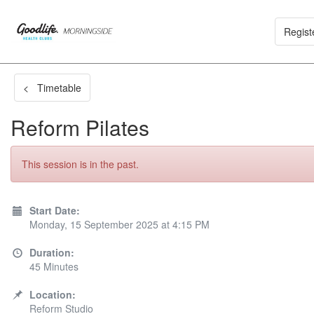
Regist
< Timetable
Reform Pilates
This session is in the past.
Start Date:
Monday, 15 September 2025 at 4:15 PM
Duration:
45 Minutes
Location:
Reform Studio