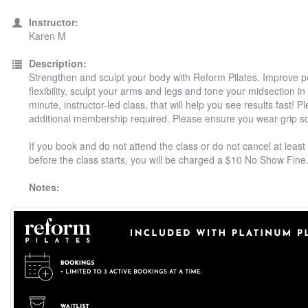
Instructor:
Karen M
Description:
Strengthen and sculpt your body with Reform Pilates. Improve 
flexibility, sculpt your arms and legs and tone your midsection in
minute, instructor-led class, that will help you see results fast! P
additional membership required. Please ensure you wear grip s
If you book and do not attend the class or do not cancel at least
before the class starts, you will be charged a $10 No Show Fine
Notes: