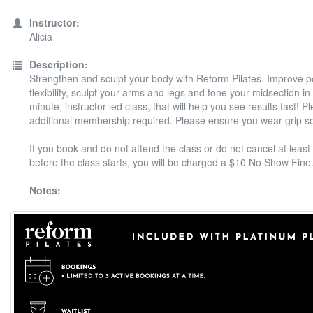
Instructor:
Alicia
Description:
Strengthen and sculpt your body with Reform Pilates. Improve 
flexibility, sculpt your arms and legs and tone your midsection in
minute, instructor-led class, that will help you see results fast! P
additional membership required. Please ensure you wear grip s
If you book and do not attend the class or do not cancel at least
before the class starts, you will be charged a $10 No Show Fine
Notes: