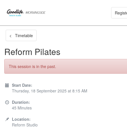
Regist
< Timetable
Reform Pilates
This session is in the past.
Start Date:
Thursday, 18 September 2025 at 8:15 AM
Duration:
45 Minutes
Location:
Reform Studio