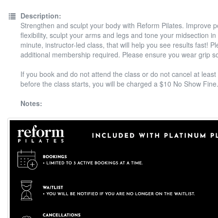
Description:
Strengthen and sculpt your body with Reform Pilates. Improve 
flexibility, sculpt your arms and legs and tone your midsection in
minute, instructor-led class, that will help you see results fast! P
additional membership required. Please ensure you wear grip s
If you book and do not attend the class or do not cancel at least
before the class starts, you will be charged a $10 No Show Fine
Notes: