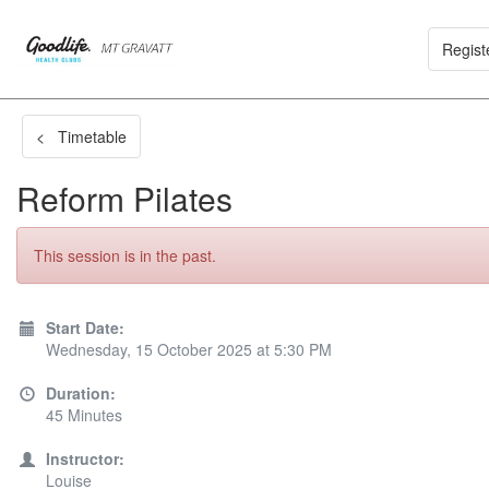
Regist
< Timetable
Reform Pilates
This session is in the past.
Start Date:
Wednesday, 15 October 2025 at 5:30 PM
Duration:
45 Minutes
Instructor:
Louise