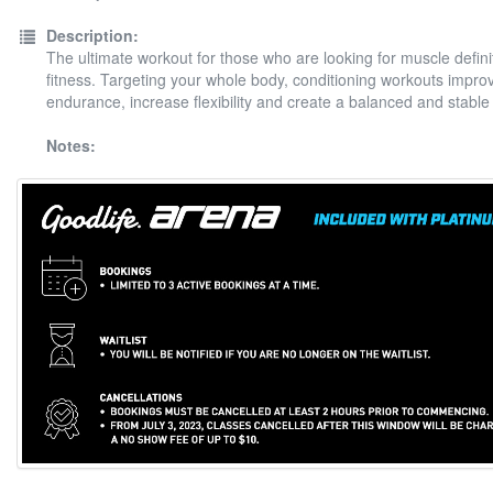
Description:
The ultimate workout for those who are looking for muscle defini
fitness. Targeting your whole body, conditioning workouts impro
endurance, increase flexibility and create a balanced and stable
Notes: