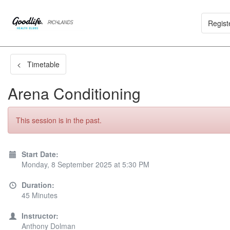
Regist
< Timetable
Arena Conditioning
This session is in the past.
Start Date:
Monday, 8 September 2025 at 5:30 PM
Duration:
45 Minutes
Instructor:
Anthony Dolman