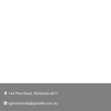
144 Pine Road, Richlands 4077
cgmrichlands@goodlife.com.au