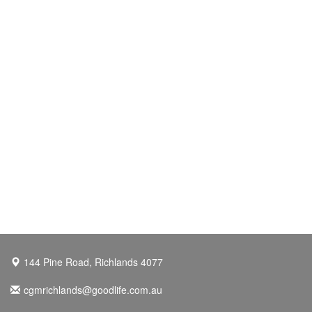
144 Pine Road, Richlands 4077
cgmrichlands@goodlife.com.au