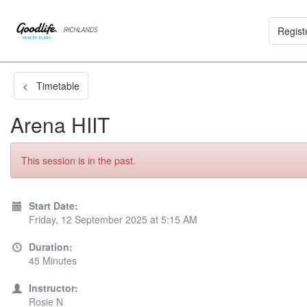
Regist
< Timetable
Arena HIIT
This session is in the past.
Start Date:
Friday, 12 September 2025 at 5:15 AM
Duration:
45 Minutes
Instructor:
Rosie N