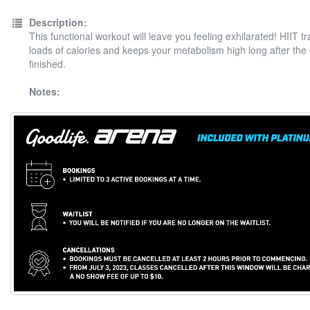
Description:
This functional workout will leave you feeling exhilarated! HIIT t
loads of calories and keeps your metabolism high long after the
finished.
Notes: