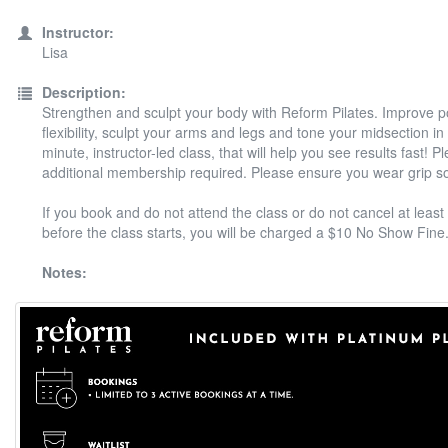
Instructor:
Lisa
Description:
Strengthen and sculpt your body with Reform Pilates. Improve 
flexibility, sculpt your arms and legs and tone your midsection in
minute, instructor-led class, that will help you see results fast! P
additional membership required. Please ensure you wear grip s
If you book and do not attend the class or do not cancel at least
before the class starts, you will be charged a $10 No Show Fine
Notes: