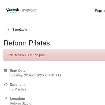
Regist
< Timetable
Reform Pilates
This session is in the past.
Start Date:
Tuesday, 22 April 2025 at 4:45 PM
Duration:
45 Minutes
Location:
Reform Studio