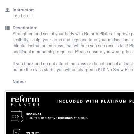
Instructor:
Lou Lou Li
Description:
Strengthen and sculpt your body with Reform Pilates. Improve 
flexibility, sculpt your arms and legs and tone your midsection in
minute, instructor-led class, that will help you see results fast! P
additional membership required. Please ensure you wear grip s
If you book and do not attend the class or do not cancel at least
before the class starts, you will be charged a $10 No Show Fine
Notes: