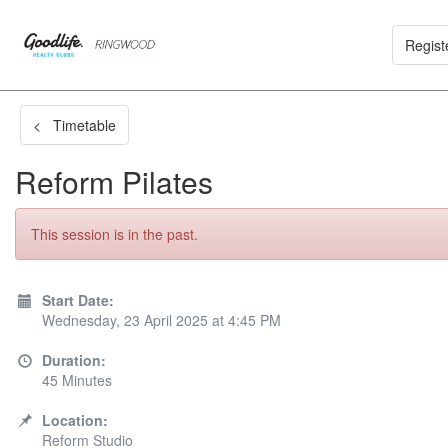
Regist
< Timetable
Reform Pilates
This session is in the past.
Start Date:
Wednesday, 23 April 2025 at 4:45 PM
Duration:
45 Minutes
Location:
Reform Studio