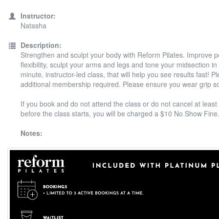
Instructor:
Natasha
Description:
Strengthen and sculpt your body with Reform Pilates. Improve 
flexibility, sculpt your arms and legs and tone your midsection in
minute, instructor-led class, that will help you see results fast! P
additional membership required. Please ensure you wear grip s
If you book and do not attend the class or do not cancel at least
before the class starts, you will be charged a $10 No Show Fine
Notes: