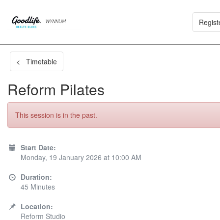
Regist
< Timetable
Reform Pilates
This session is in the past.
Start Date:
Monday, 19 January 2026 at 10:00 AM
Duration:
45 Minutes
Location:
Reform Studio