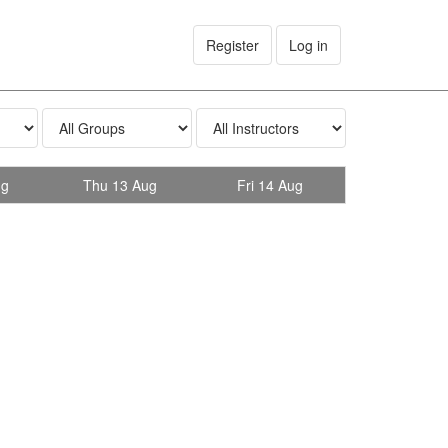
Register
Log in
ug
Thu 13 Aug
Fri 14 Aug