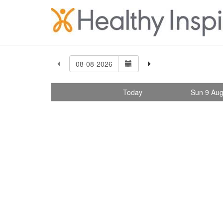
Today
Sun 9 Au