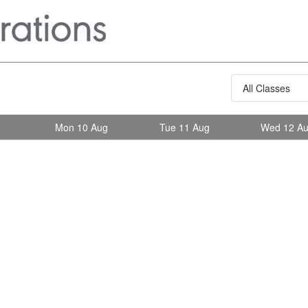
g
Mon 10 Aug
Tue 11 Aug
Wed 12 A