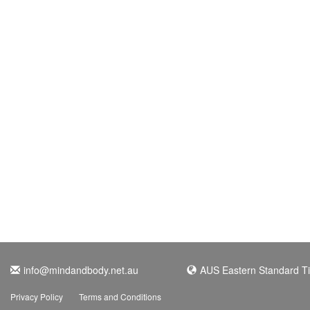
info@mindandbody.net.au
AUS Eastern Standard T
Privacy Policy
Terms and Conditions