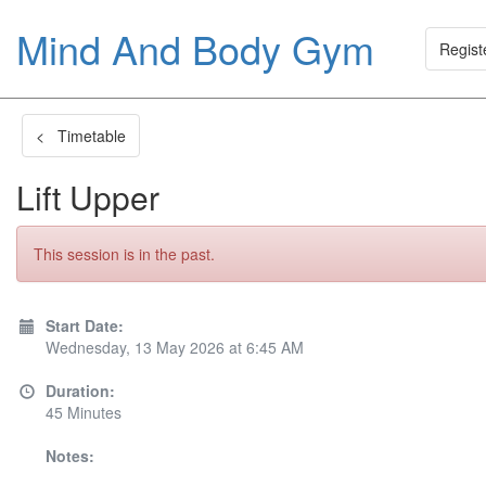
Mind And Body Gym
Regist
< Timetable
Lift Upper
This session is in the past.
Start Date:
Wednesday, 13 May 2026 at 6:45 AM
Duration:
45 Minutes
Notes: