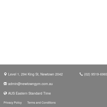
Level 1, 294 King St, Newtown 2042
(02) 9519-696
admin@newtowngym.com.au
AUS Eastern Standard Time
Privacy Policy
Terms and Conditions