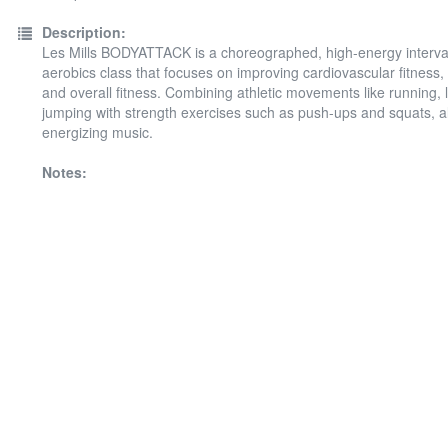
Description:
Les Mills BODYATTACK is a choreographed, high-energy interval
aerobics class that focuses on improving cardiovascular fitness, 
and overall fitness. Combining athletic movements like running, 
jumping with strength exercises such as push-ups and squats, all
energizing music.
Notes: