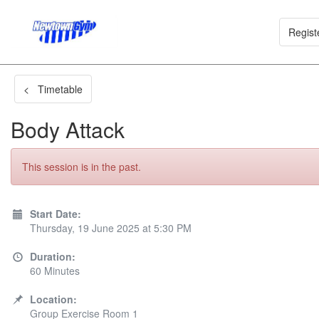
Regist
< Timetable
Body Attack
This session is in the past.
Start Date:
Thursday, 19 June 2025 at 5:30 PM
Duration:
60 Minutes
Location:
Group Exercise Room 1