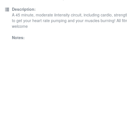
Description:
A 45 minute, moderate iintensity circuit, including cardio, streng
to get your heart rate pumping and your muscles burning! All fit
welcome
Notes: