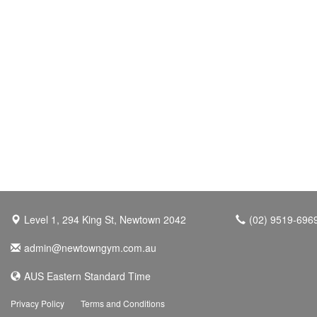
Level 1, 294 King St, Newtown 2042
(02) 9519-696
admin@newtowngym.com.au
AUS Eastern Standard Time
Privacy Policy
Terms and Conditions