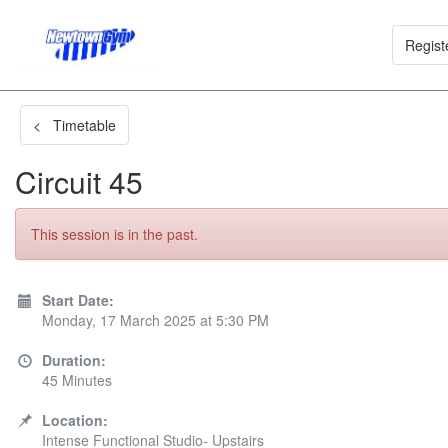
Regist
< Timetable
Circuit 45
This session is in the past.
Start Date:
Monday, 17 March 2025 at 5:30 PM
Duration:
45 Minutes
Location:
Intense Functional Studio- Upstairs