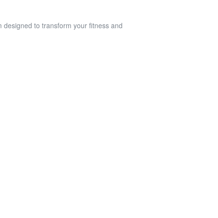
am designed to transform your fitness and