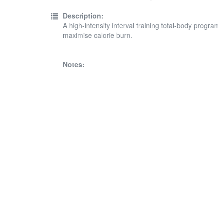
Description:
A high-intensity interval training total-body progr
maximise calorie burn.
Notes: