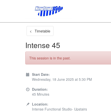
< Timetable
Intense 45
This session is in the past.
Start Date:
Wednesday, 18 June 2025 at 5:30 PM
Duration:
45 Minutes
Location:
Intense Functional Studio- Upstairs