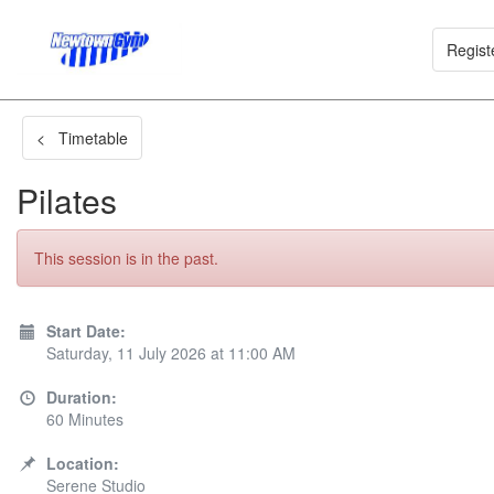
Regist
< Timetable
Pilates
This session is in the past.
Start Date:
Saturday, 11 July 2026 at 11:00 AM
Duration:
60 Minutes
Location:
Serene Studio