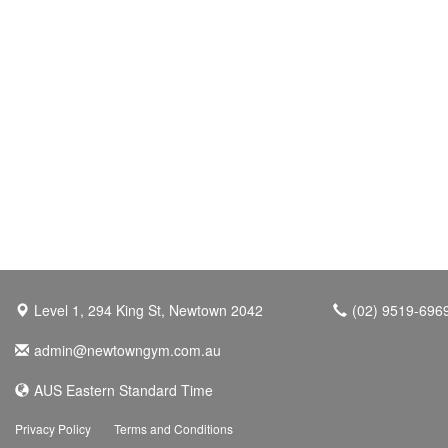
Level 1, 294 King St, Newtown 2042
(02) 9519-696
admin@newtowngym.com.au
AUS Eastern Standard Time
Privacy Policy
Terms and Conditions