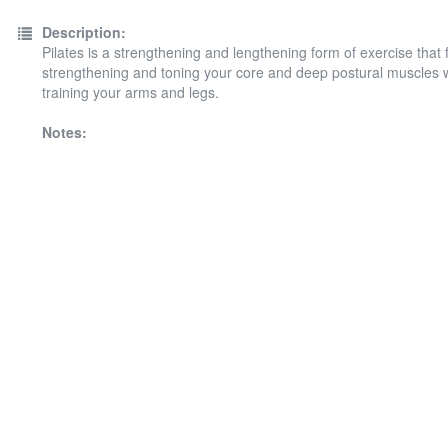
Description:
Pilates is a strengthening and lengthening form of exercise that
strengthening and toning your core and deep postural muscles w
training your arms and legs.
Notes: