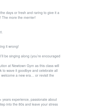
e days or fresh and raring to give it a
The more the merrier!
t.
ing it wrong!
’ll be singing along (you’re encouraged
ution at Newtown Gym as this class will
ek to wave it goodbye and celebrate all
 welcome a new era… or revisit the
0+ years experience, passionate about
 Step into the 80s and leave your stress