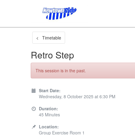
< Timetable
Retro Step
This session is in the past.
Start Date:
Wednesday, 8 October 2025 at 6:30 PM
Duration:
45 Minutes
Location:
Group Exercise Room 1