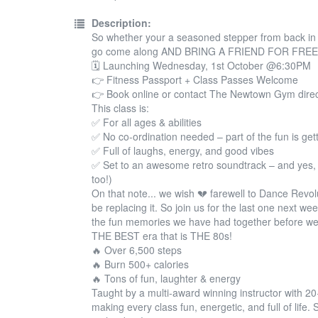
Description:
So whether your a seasoned stepper from back in th
go come along AND BRING A FRIEND FOR FREE! 
🗓 Launching Wednesday, 1st October @6:30PM
👉 Fitness Passport + Class Passes Welcome
👉 Book online or contact The Newtown Gym direc
This class is:
✅ For all ages & abilities
✅ No co-ordination needed – part of the fun is gett
✅ Full of laughs, energy, and good vibes
✅ Set to an awesome retro soundtrack – and yes, I
too!)
On that note... we wish 💔 farewell to Dance Revol
be replacing it. So join us for the last one next we
the fun memories we have had together before we
THE BEST era that is THE 80s!
🔥 Over 6,500 steps
🔥 Burn 500+ calories
🔥 Tons of fun, laughter & energy
Taught by a multi-award winning instructor with 2
making every class fun, energetic, and full of life.