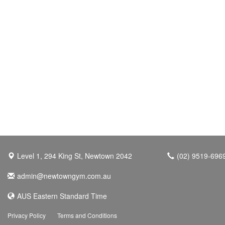
Level 1, 294 King St, Newtown 2042
(02) 9519-696
admin@newtowngym.com.au
AUS Eastern Standard Time
Privacy Policy
Terms and Conditions