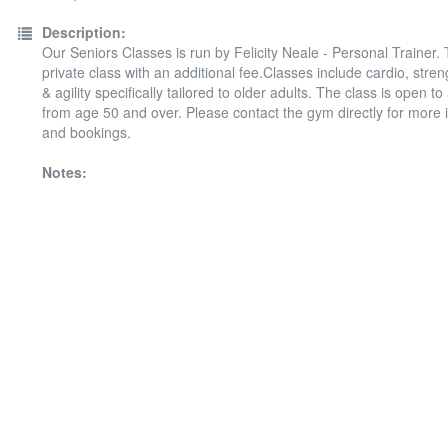
Description:
Our Seniors Classes is run by Felicity Neale - Personal Trainer. T
private class with an additional fee.Classes include cardio, stre
& agility specifically tailored to older adults. The class is open t
from age 50 and over. Please contact the gym directly for more 
and bookings.
Notes: