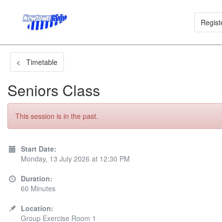
Regist
< Timetable
Seniors Class
This session is in the past.
Start Date:
Monday, 13 July 2026 at 12:30 PM
Duration:
60 Minutes
Location:
Group Exercise Room 1