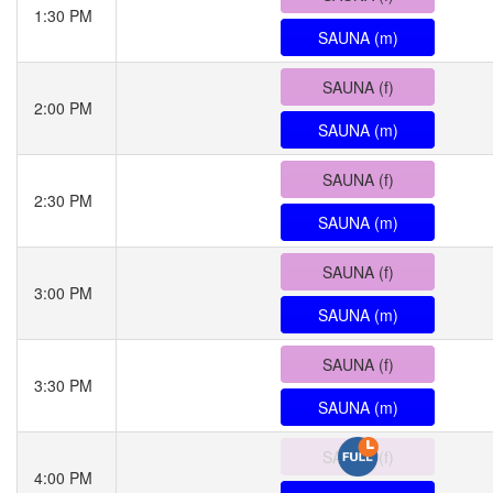
1:30 PM
SAUNA (m)
SAUNA (f)
2:00 PM
SAUNA (m)
SAUNA (f)
2:30 PM
SAUNA (m)
SAUNA (f)
3:00 PM
SAUNA (m)
SAUNA (f)
3:30 PM
SAUNA (m)
SAUNA (f)
4:00 PM