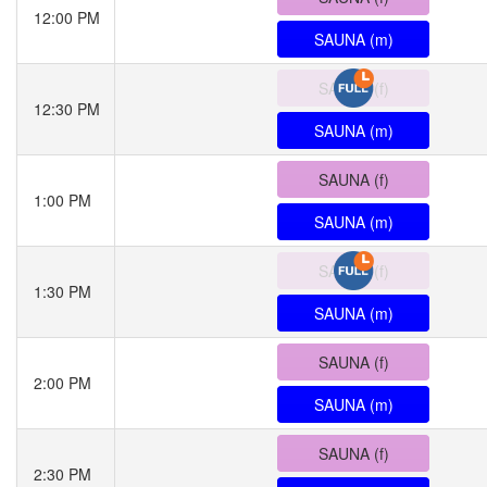
12:00 PM
SAUNA (m)
SAUNA (f)
12:30 PM
SAUNA (m)
SAUNA (f)
1:00 PM
SAUNA (m)
SAUNA (f)
1:30 PM
SAUNA (m)
SAUNA (f)
2:00 PM
SAUNA (m)
SAUNA (f)
2:30 PM