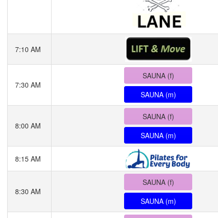
7:10 AM
SAUNA (f)
7:30 AM
SAUNA (m)
SAUNA (f)
8:00 AM
SAUNA (m)
8:15 AM
SAUNA (f)
8:30 AM
SAUNA (m)