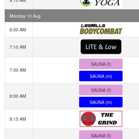
9:15 AM
Monday 10 Aug
6:00 AM
7:10 AM
SAUNA (f)
7:30 AM
SAUNA (m)
SAUNA (f)
8:00 AM
SAUNA (m)
8:15 AM
SAUNA (f)