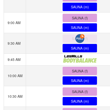
SAUNA (m)
SAUNA (f)
9:00 AM
SAUNA (m)
SAUNA (f)
9:30 AM
SAUNA (m)
9:45 AM
SAUNA (f)
10:00 AM
SAUNA (m)
SAUNA (f)
10:30 AM
SAUNA (m)