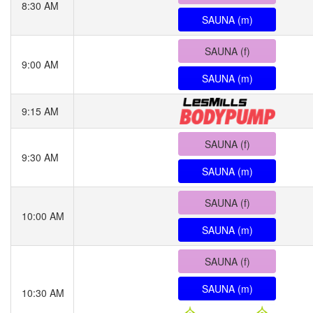
8:30 AM
SAUNA (m)
SAUNA (f)
9:00 AM
SAUNA (m)
9:15 AM
SAUNA (f)
9:30 AM
SAUNA (m)
SAUNA (f)
10:00 AM
SAUNA (m)
SAUNA (f)
SAUNA (m)
10:30 AM