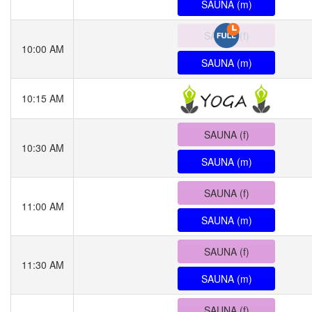
SAUNA (m)
SAUNA (f)
10:00 AM
SAUNA (m)
10:15 AM
SAUNA (f)
10:30 AM
SAUNA (m)
SAUNA (f)
11:00 AM
SAUNA (m)
SAUNA (f)
11:30 AM
SAUNA (m)
SAUNA (f)