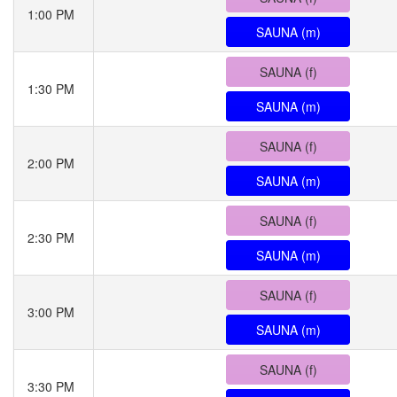
1:00 PM
SAUNA (m)
SAUNA (f)
1:30 PM
SAUNA (m)
SAUNA (f)
2:00 PM
SAUNA (m)
SAUNA (f)
2:30 PM
SAUNA (m)
SAUNA (f)
3:00 PM
SAUNA (m)
SAUNA (f)
3:30 PM