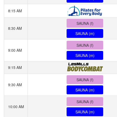
8:15 AM
SAUNA (f)
8:30 AM
SAUNA (m)
SAUNA (f)
9:00 AM
SAUNA (m)
9:15 AM
SAUNA (f)
9:30 AM
SAUNA (m)
SAUNA (f)
10:00 AM
SAUNA (m)