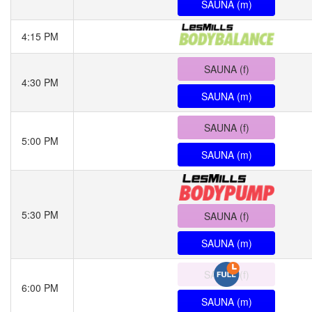
SAUNA (m)
4:15 PM
SAUNA (f)
4:30 PM
SAUNA (m)
SAUNA (f)
5:00 PM
SAUNA (m)
5:30 PM
SAUNA (f)
SAUNA (m)
SAUNA (f)
6:00 PM
SAUNA (m)