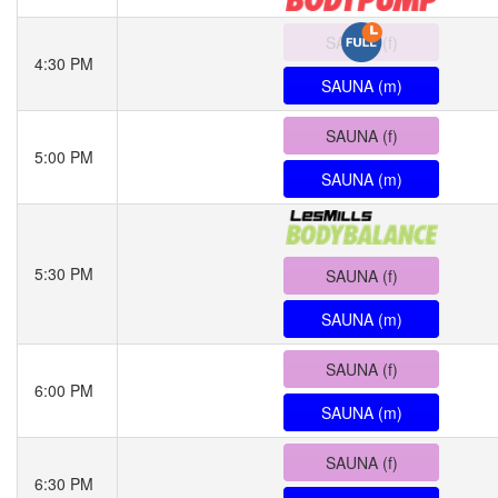
SAUNA (f)
4:30 PM
SAUNA (m)
SAUNA (f)
5:00 PM
SAUNA (m)
5:30 PM
SAUNA (f)
SAUNA (m)
SAUNA (f)
6:00 PM
SAUNA (m)
SAUNA (f)
6:30 PM