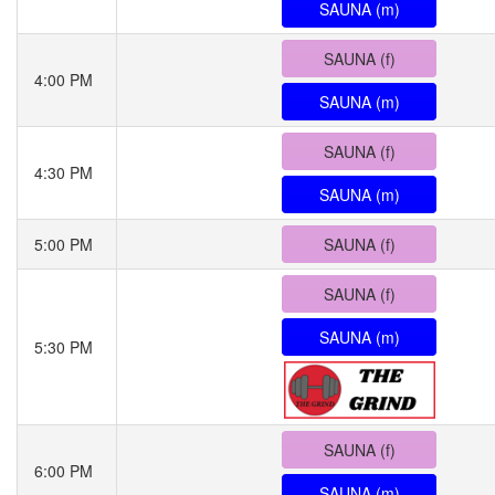
SAUNA (m)
SAUNA (f)
4:00 PM
SAUNA (m)
SAUNA (f)
4:30 PM
SAUNA (m)
5:00 PM
SAUNA (f)
SAUNA (f)
SAUNA (m)
5:30 PM
SAUNA (f)
6:00 PM
SAUNA (m)