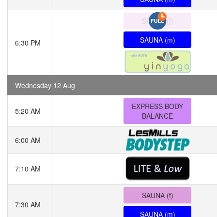
SAUNA (f)
SAUNA (m)
6:30 PM
Wednesday 12 Aug
EXPRESS BODY
5:20 AM
BALANCE
6:00 AM
7:10 AM
SAUNA (f)
7:30 AM
SAUNA (m)