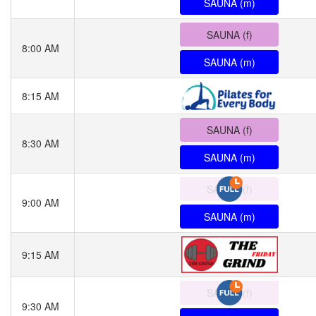
SAUNA (m)
SAUNA (f)
8:00 AM
SAUNA (m)
8:15 AM
SAUNA (f)
8:30 AM
SAUNA (m)
SAUNA (f)
9:00 AM
SAUNA (m)
9:15 AM
SAUNA (f)
9:30 AM