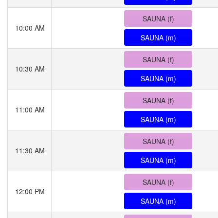
SAUNA (f)
10:00 AM
SAUNA (m)
SAUNA (f)
10:30 AM
SAUNA (m)
SAUNA (f)
11:00 AM
SAUNA (m)
SAUNA (f)
11:30 AM
SAUNA (m)
SAUNA (f)
12:00 PM
SAUNA (m)