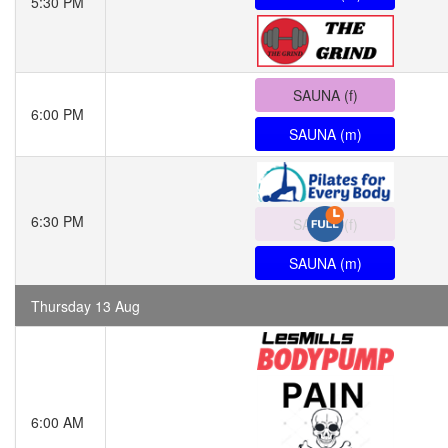
5:30 PM
SAUNA (f)
6:00 PM
SAUNA (m)
6:30 PM
SAUNA (f)
SAUNA (m)
Thursday 13 Aug
6:00 AM