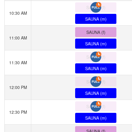
SAUNA (f)
10:30 AM
SAUNA (m)
SAUNA (f)
11:00 AM
SAUNA (m)
SAUNA (f)
11:30 AM
SAUNA (m)
SAUNA (f)
12:00 PM
SAUNA (m)
SAUNA (f)
12:30 PM
SAUNA (m)
SAUNA (f)