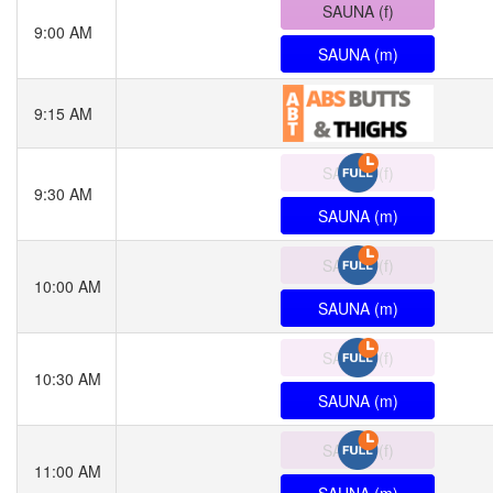
SAUNA (f)
9:00 AM
SAUNA (m)
9:15 AM
SAUNA (f)
9:30 AM
SAUNA (m)
SAUNA (f)
10:00 AM
SAUNA (m)
SAUNA (f)
10:30 AM
SAUNA (m)
SAUNA (f)
11:00 AM