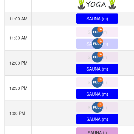
11:00 AM
SAUNA (m)
SAUNA (f)
11:30 AM
SAUNA (m)
SAUNA (f)
12:00 PM
SAUNA (m)
SAUNA (f)
12:30 PM
SAUNA (m)
SAUNA (f)
1:00 PM
SAUNA (m)
SAUNA (f)