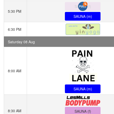
SAUNA (f)
5:30 PM
SAUNA (m)
6:30 PM
Saturday 08 Aug
8:00 AM
SAUNA (m)
8:30 AM
SAUNA (f)