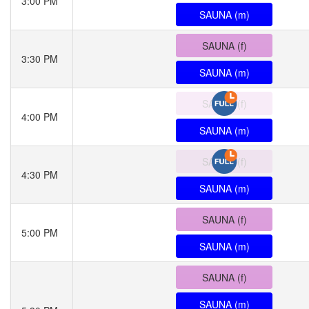
3:00 PM
SAUNA (m)
SAUNA (f)
3:30 PM
SAUNA (m)
SAUNA (f)
4:00 PM
SAUNA (m)
SAUNA (f)
4:30 PM
SAUNA (m)
SAUNA (f)
5:00 PM
SAUNA (m)
SAUNA (f)
SAUNA (m)