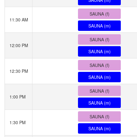
SAUNA (m)
SAUNA (f)
11:30 AM
SAUNA (m)
SAUNA (f)
12:00 PM
SAUNA (m)
SAUNA (f)
12:30 PM
SAUNA (m)
SAUNA (f)
1:00 PM
SAUNA (m)
SAUNA (f)
1:30 PM
SAUNA (m)