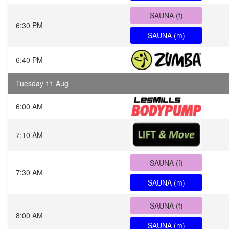
SAUNA (f)
6:30 PM
SAUNA (m)
6:40 PM
Tuesday 11 Aug
6:00 AM
7:10 AM
SAUNA (f)
7:30 AM
SAUNA (m)
SAUNA (f)
8:00 AM
SAUNA (m)