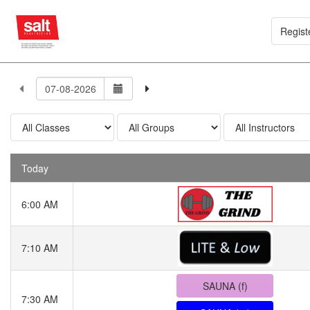
Regist
Today
6:00 AM
7:10 AM
SAUNA (f)
7:30 AM