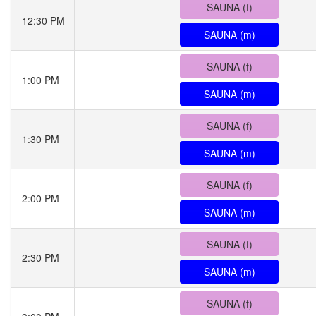
SAUNA (f)
12:30 PM
SAUNA (m)
SAUNA (f)
1:00 PM
SAUNA (m)
SAUNA (f)
1:30 PM
SAUNA (m)
SAUNA (f)
2:00 PM
SAUNA (m)
SAUNA (f)
2:30 PM
SAUNA (m)
SAUNA (f)