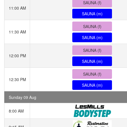
SAUNA (f)
11:00 AM
SAUNA (m)
SAUNA (f)
11:30 AM
SAUNA (m)
SAUNA (f)
12:00 PM
SAUNA (m)
SAUNA (f)
12:30 PM
SAUNA (m)
Sunday 09 Aug
8:00 AM