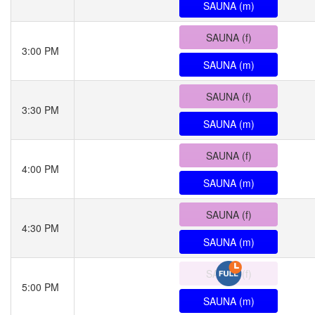
SAUNA (m)
SAUNA (f)
3:00 PM
SAUNA (m)
SAUNA (f)
3:30 PM
SAUNA (m)
SAUNA (f)
4:00 PM
SAUNA (m)
SAUNA (f)
4:30 PM
SAUNA (m)
SAUNA (f)
5:00 PM
SAUNA (m)