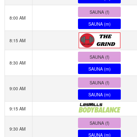
SAUNA (f)
8:00 AM
SAUNA (m)
8:15 AM
SAUNA (f)
8:30 AM
SAUNA (m)
SAUNA (f)
9:00 AM
SAUNA (m)
9:15 AM
SAUNA (f)
9:30 AM
SAUNA (m)