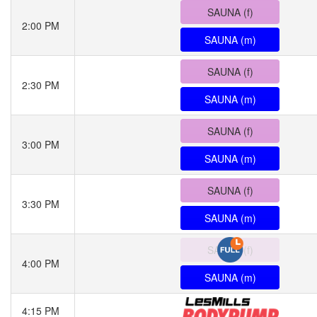
SAUNA (f)
2:00 PM
SAUNA (m)
SAUNA (f)
2:30 PM
SAUNA (m)
SAUNA (f)
3:00 PM
SAUNA (m)
SAUNA (f)
3:30 PM
SAUNA (m)
SAUNA (f)
4:00 PM
SAUNA (m)
4:15 PM