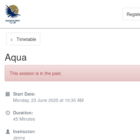
Regist
< Timetable
Aqua
This session is in the past.
Start Date:
Monday, 23 June 2025 at 10:30 AM
Duration:
45 Minutes
Instructor:
Jenny