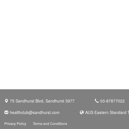
75 Sandhurst Blvd, Sandhurst 3977
03-87877022
healthclub@sandhurst.com
AUS Eastern Standard 
Privacy Policy
Terms and Conditions