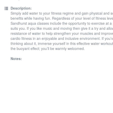
Description:
Simply add water to your fitness regime and gain physical and s
benefits while having fun. Regardless of your level of fitness leve
Sandhurst aqua classes include the opportunity to exercise at a
suits you. If you like music and moving then give it a try and allo
resistance of water to help strengthen your muscles and improv
cardio fitness in an enjoyable and inclusive environment. If you
thinking about it, immerse yourself in this effective water workou
the buoyant effect; you’ll be warmly welcomed.
Notes: