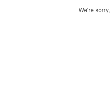
We're sorry,