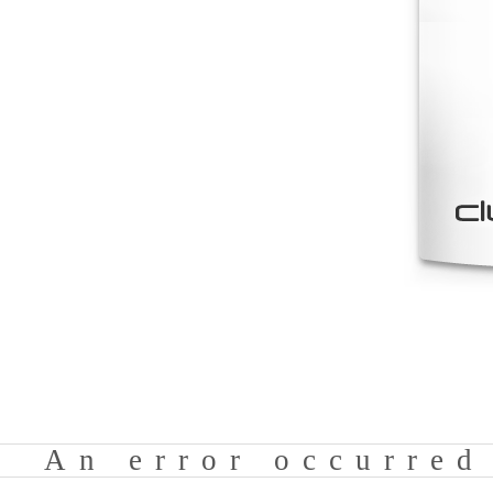
An error occurred