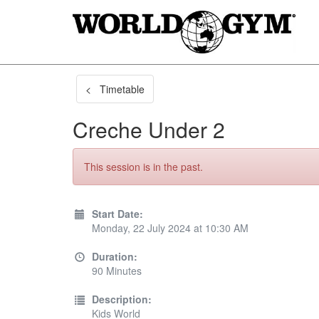
< Timetable
Creche Under 2
This session is in the past.
Start Date:
Monday, 22 July 2024 at 10:30 AM
Duration:
90 Minutes
Description:
Kids World