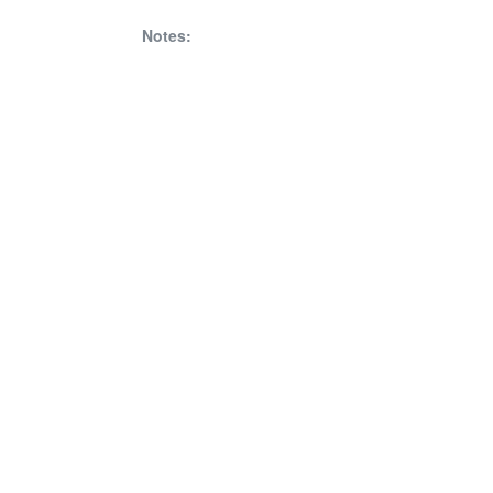
Notes: